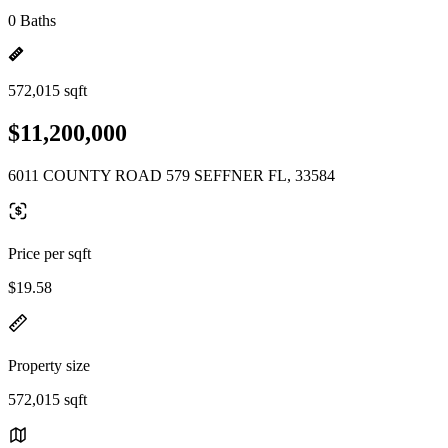
0 Baths
572,015 sqft
$11,200,000
6011 COUNTY ROAD 579 SEFFNER FL, 33584
Price per sqft
$19.58
Property size
572,015 sqft