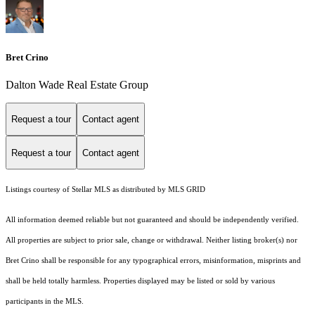
Bret Crino
Dalton Wade Real Estate Group
Request a tour
Contact agent
Request a tour
Contact agent
Listings courtesy of Stellar MLS as distributed by MLS GRID
All information deemed reliable but not guaranteed and should be independently verified.
All properties are subject to prior sale, change or withdrawal. Neither listing broker(s) nor
Bret Crino shall be responsible for any typographical errors, misinformation, misprints and
shall be held totally harmless. Properties displayed may be listed or sold by various
participants in the MLS.