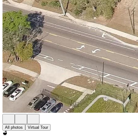
All photos
Virtual Tour