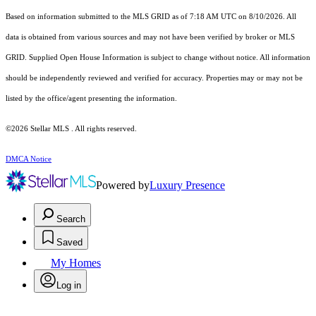
Based on information submitted to the MLS GRID as of 7:18 AM UTC on 8/10/2026. All
data is obtained from various sources and may not have been verified by broker or MLS
GRID. Supplied Open House Information is subject to change without notice. All information
should be independently reviewed and verified for accuracy. Properties may or may not be
listed by the office/agent presenting the information.
©2026 Stellar MLS . All rights reserved.
DMCA Notice
Powered by
Luxury Presence
Search
Saved
My Homes
Log in