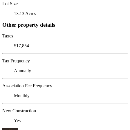
Lot Size
13.13 Acres
Other property details
Taxes
$17,854
Tax Frequency
Annually
Association Fee Frequency
Monthly
New Construction
Yes