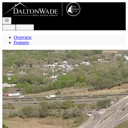
Go to: Homepage
Open navigation
Login
Register
Overview
Features