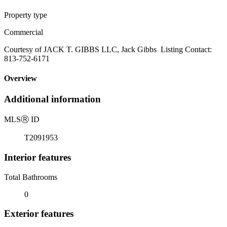
Property type
Commercial
Courtesy of JACK T. GIBBS LLC, Jack Gibbs Listing Contact:
813-752-6171
Overview
Additional information
MLS
Ⓡ
ID
T2091953
Interior features
Total Bathrooms
0
Exterior features