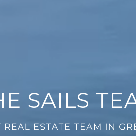
HE SAILS TE
 REAL ESTATE TEAM IN G