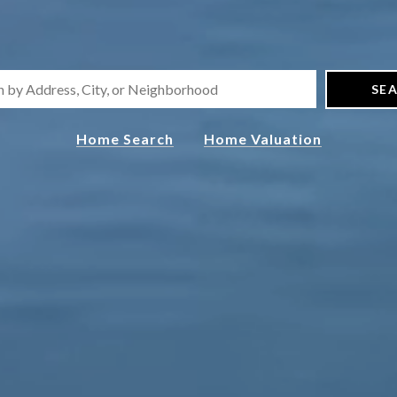
SE
Home Search
Home Valuation