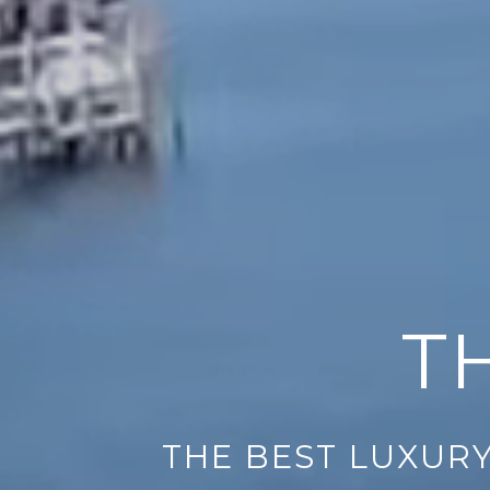
T
THE BEST LUXURY