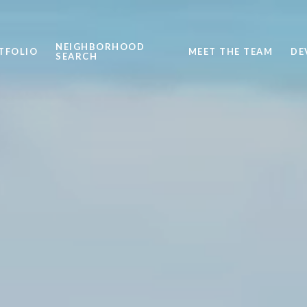
NEIGHBORHOOD
TFOLIO
MEET THE TEAM
DE
SEARCH