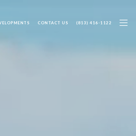
VELOPMENTS
CONTACT US
(813) 416-1122