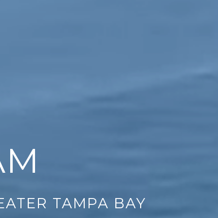
AM
REATER TAMPA BAY