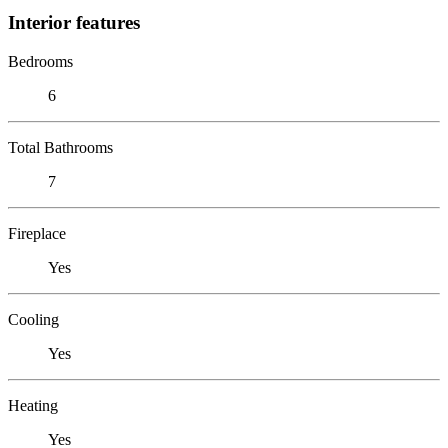
Interior features
Bedrooms
6
Total Bathrooms
7
Fireplace
Yes
Cooling
Yes
Heating
Yes