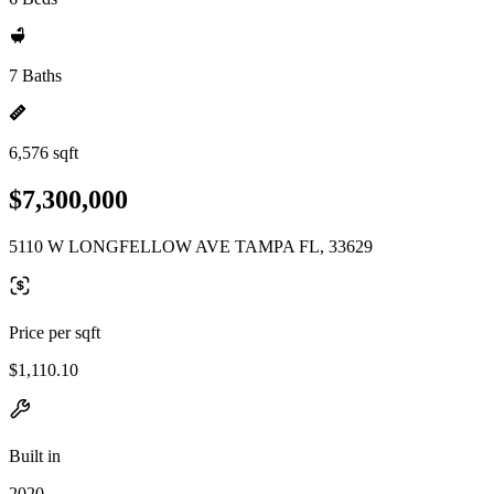
7 Baths
6,576 sqft
$7,300,000
5110 W LONGFELLOW AVE TAMPA FL, 33629
Price per sqft
$1,110.10
Built in
2020