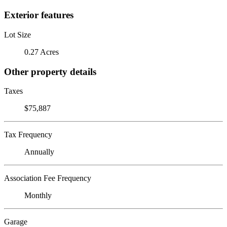
Exterior features
Lot Size
0.27 Acres
Other property details
Taxes
$75,887
Tax Frequency
Annually
Association Fee Frequency
Monthly
Garage