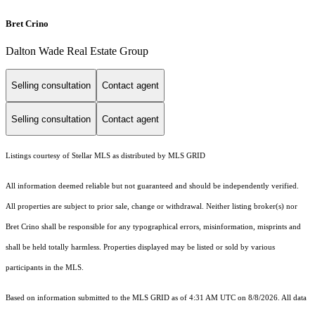
Bret Crino
Dalton Wade Real Estate Group
Selling consultation
Contact agent
Selling consultation
Contact agent
Listings courtesy of Stellar MLS as distributed by MLS GRID
All information deemed reliable but not guaranteed and should be independently verified.
All properties are subject to prior sale, change or withdrawal. Neither listing broker(s) nor
Bret Crino shall be responsible for any typographical errors, misinformation, misprints and
shall be held totally harmless. Properties displayed may be listed or sold by various
participants in the MLS.
Based on information submitted to the MLS GRID as of 4:31 AM UTC on 8/8/2026. All data