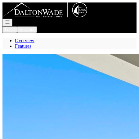
Go to: Homepage
Open navigation
Login
Register
Overview
Features