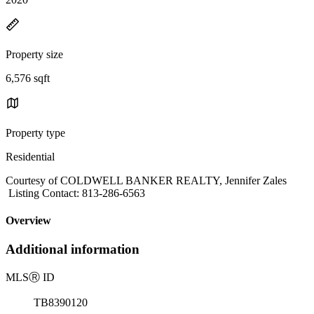
Property size
6,576 sqft
Property type
Residential
Courtesy of COLDWELL BANKER REALTY, Jennifer Zales
Listing Contact: 813-286-6563
Overview
Additional information
MLS
Ⓡ
ID
TB8390120