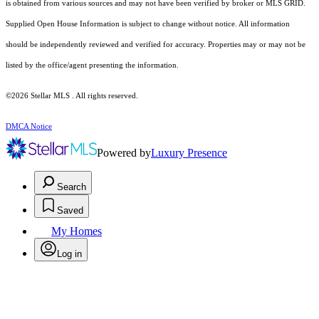
is obtained from various sources and may not have been verified by broker or MLS GRID.
Supplied Open House Information is subject to change without notice. All information
should be independently reviewed and verified for accuracy. Properties may or may not be
listed by the office/agent presenting the information.
©2026 Stellar MLS . All rights reserved.
DMCA Notice
Powered by
Luxury Presence
Search
Saved
My Homes
Log in