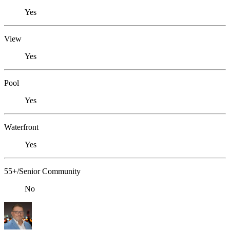
Yes
View
Yes
Pool
Yes
Waterfront
Yes
55+/Senior Community
No