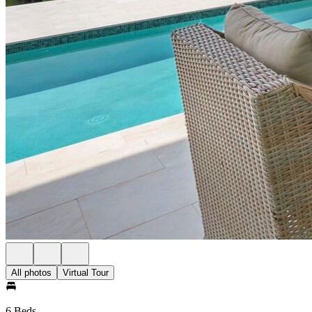
All photos
Virtual Tour
6 Beds