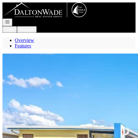
Go to: Homepage
Open navigation
Login
Register
Overview
Features