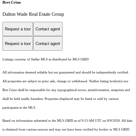
Bret Crino
Dalton Wade Real Estate Group
Request a tour
Contact agent
Request a tour
Contact agent
Listings courtesy of Stellar MLS as distributed by MLS GRID
All information deemed reliable but not guaranteed and should be independently verified.
All properties are subject to prior sale, change or withdrawal. Neither listing broker(s) nor
Bret Crino shall be responsible for any typographical errors, misinformation, misprints and
shall be held totally harmless. Properties displayed may be listed or sold by various
participants in the MLS.
Based on information submitted to the MLS GRID as of 9:15 AM UTC on 8/9/2026. All data
is obtained from various sources and may not have been verified by broker or MLS GRID.