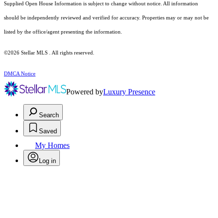
Supplied Open House Information is subject to change without notice. All information
should be independently reviewed and verified for accuracy. Properties may or may not be
listed by the office/agent presenting the information.
©2026 Stellar MLS . All rights reserved.
DMCA Notice
Powered by
Luxury Presence
Search
Saved
My Homes
Log in