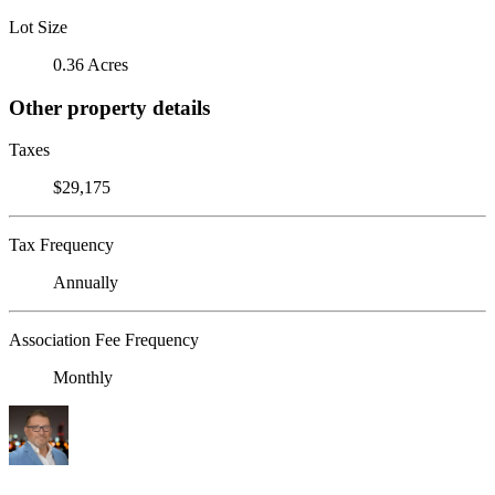
Lot Size
0.36 Acres
Other property details
Taxes
$29,175
Tax Frequency
Annually
Association Fee Frequency
Monthly