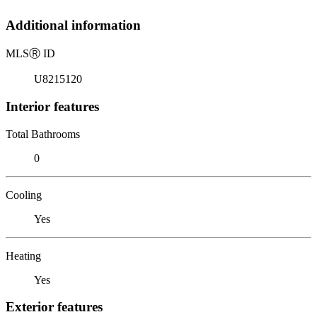
Additional information
MLS
Ⓡ
ID
U8215120
Interior features
Total Bathrooms
0
Cooling
Yes
Heating
Yes
Exterior features