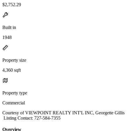
$2,752.29
Built in
1948
Property size
4,360 sqft
Property type
Commercial
Courtesy of VIEWPOINT REALTY INT'L INC, Georgette Gillis
Listing Contact: 727-584-7355
Overview