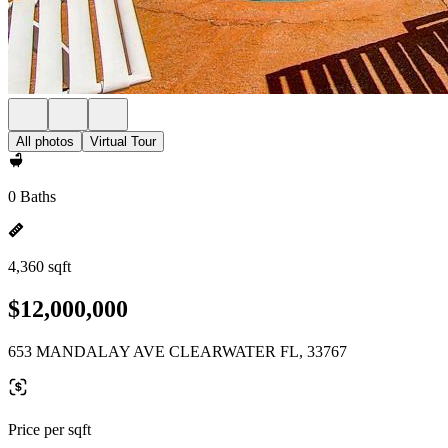
All photos
Virtual Tour
0 Baths
4,360 sqft
$12,000,000
653 MANDALAY AVE CLEARWATER FL, 33767
Price per sqft