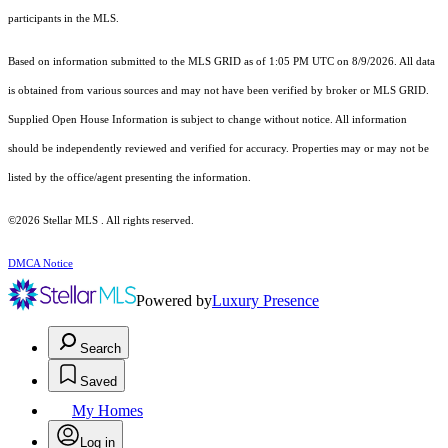
participants in the MLS.
Based on information submitted to the MLS GRID as of 1:05 PM UTC on 8/9/2026. All data
is obtained from various sources and may not have been verified by broker or MLS GRID.
Supplied Open House Information is subject to change without notice. All information
should be independently reviewed and verified for accuracy. Properties may or may not be
listed by the office/agent presenting the information.
©2026 Stellar MLS . All rights reserved.
DMCA Notice
Powered by
Luxury Presence
Search
Saved
My Homes
Log in