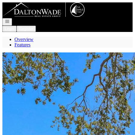
Go to: Homepage
Open navigation
Login
Register
Overview
Features