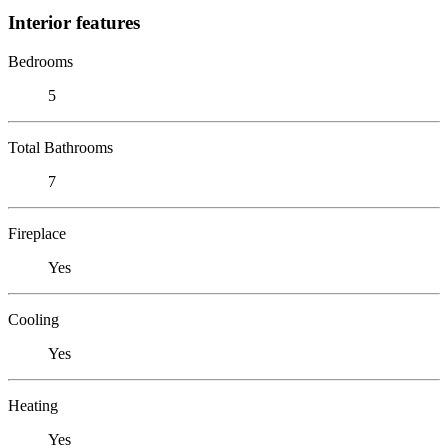
Interior features
Bedrooms
5
Total Bathrooms
7
Fireplace
Yes
Cooling
Yes
Heating
Yes