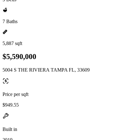
7 Baths
5,887 sqft
$5,590,000
5004 S THE RIVIERA TAMPA FL, 33609
Price per sqft
$949.55
Built in
2019