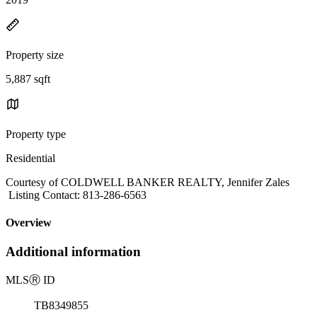
Property size
5,887 sqft
Property type
Residential
Courtesy of COLDWELL BANKER REALTY, Jennifer Zales
Listing Contact: 813-286-6563
Overview
Additional information
MLS
Ⓡ
ID
TB8349855