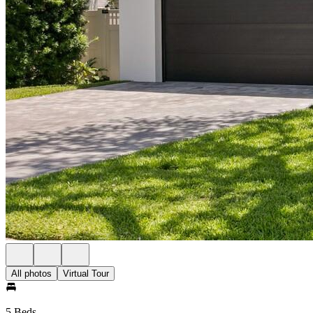
All photos
Virtual Tour
5 Beds