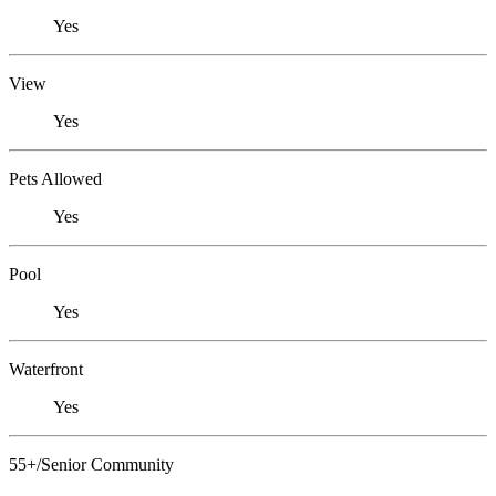
Yes
View
Yes
Pets Allowed
Yes
Pool
Yes
Waterfront
Yes
55+/Senior Community