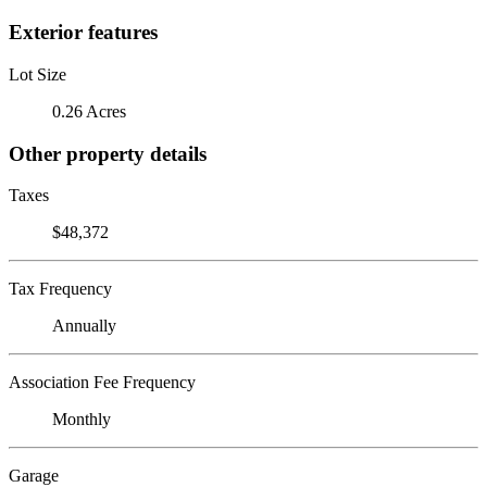
Exterior features
Lot Size
0.26 Acres
Other property details
Taxes
$48,372
Tax Frequency
Annually
Association Fee Frequency
Monthly
Garage