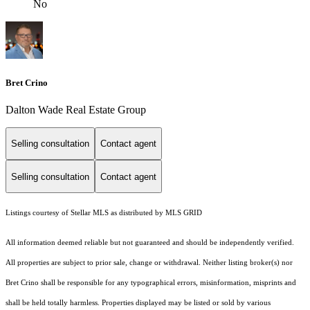
No
Bret Crino
Dalton Wade Real Estate Group
Selling consultation
Contact agent
Selling consultation
Contact agent
Listings courtesy of Stellar MLS as distributed by MLS GRID
All information deemed reliable but not guaranteed and should be independently verified.
All properties are subject to prior sale, change or withdrawal. Neither listing broker(s) nor
Bret Crino shall be responsible for any typographical errors, misinformation, misprints and
shall be held totally harmless. Properties displayed may be listed or sold by various