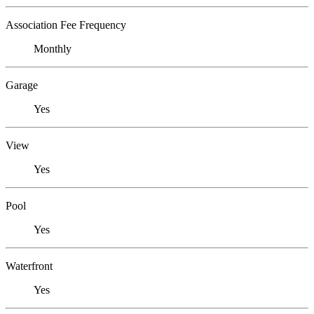
Association Fee Frequency
Monthly
Garage
Yes
View
Yes
Pool
Yes
Waterfront
Yes