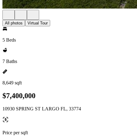
All photos
Virtual Tour
5 Beds
7 Baths
8,649 sqft
$7,400,000
10930 SPRING ST LARGO FL, 33774
Price per sqft