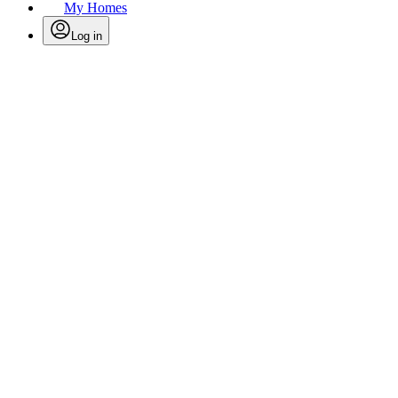
My Homes
Log in