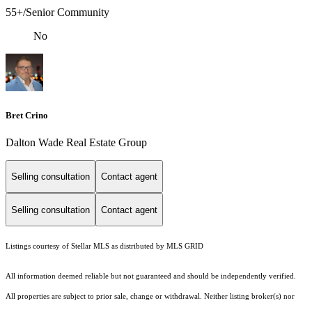
55+/Senior Community
No
Bret Crino
Dalton Wade Real Estate Group
Selling consultation
Contact agent
Selling consultation
Contact agent
Listings courtesy of Stellar MLS as distributed by MLS GRID
All information deemed reliable but not guaranteed and should be independently verified.
All properties are subject to prior sale, change or withdrawal. Neither listing broker(s) nor