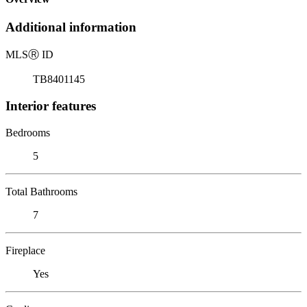
Additional information
MLS
Ⓡ
ID
TB8401145
Interior features
Bedrooms
5
Total Bathrooms
7
Fireplace
Yes