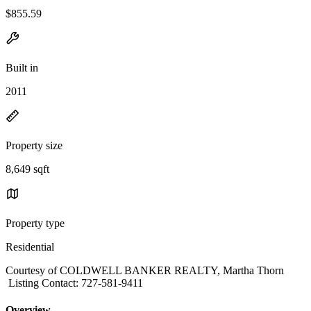
$855.59
Built in
2011
Property size
8,649 sqft
Property type
Residential
Courtesy of COLDWELL BANKER REALTY, Martha Thorn
Listing Contact: 727-581-9411
Overview