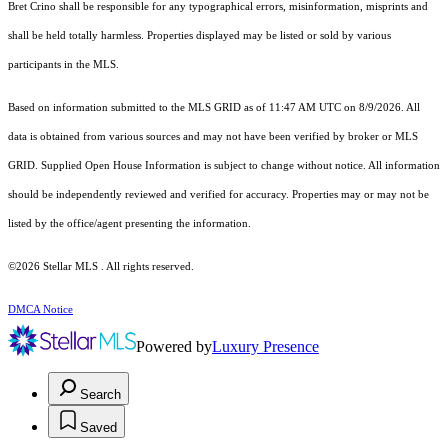
Bret Crino shall be responsible for any typographical errors, misinformation, misprints and
shall be held totally harmless. Properties displayed may be listed or sold by various
participants in the MLS.
Based on information submitted to the MLS GRID as of 11:47 AM UTC on 8/9/2026. All
data is obtained from various sources and may not have been verified by broker or MLS
GRID. Supplied Open House Information is subject to change without notice. All information
should be independently reviewed and verified for accuracy. Properties may or may not be
listed by the office/agent presenting the information.
©2026 Stellar MLS . All rights reserved.
DMCA Notice
Powered by
Luxury Presence
Search
Saved