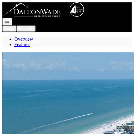
Go to: Homepage
Open navigation
Login
Register
Overview
Features