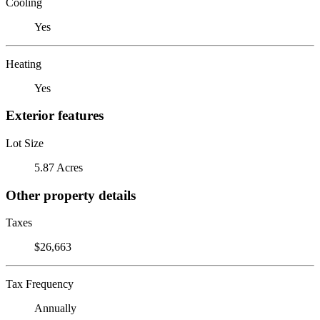
Cooling
Yes
Heating
Yes
Exterior features
Lot Size
5.87 Acres
Other property details
Taxes
$26,663
Tax Frequency
Annually