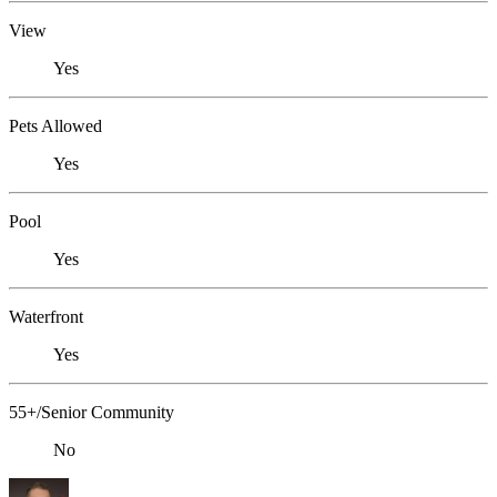
View
Yes
Pets Allowed
Yes
Pool
Yes
Waterfront
Yes
55+/Senior Community
No