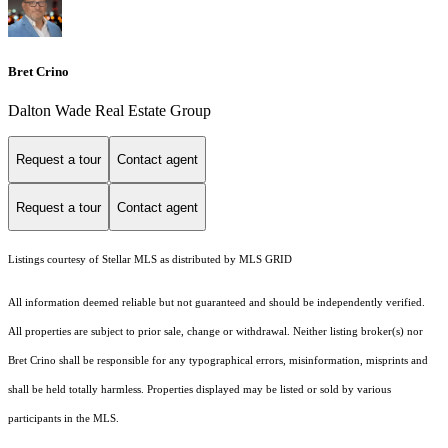
Bret Crino
Dalton Wade Real Estate Group
Request a tour
Contact agent
Request a tour
Contact agent
Listings courtesy of Stellar MLS as distributed by MLS GRID
All information deemed reliable but not guaranteed and should be independently verified.
All properties are subject to prior sale, change or withdrawal. Neither listing broker(s) nor
Bret Crino shall be responsible for any typographical errors, misinformation, misprints and
shall be held totally harmless. Properties displayed may be listed or sold by various
participants in the MLS.