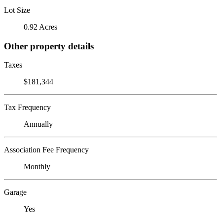
Lot Size
0.92 Acres
Other property details
Taxes
$181,344
Tax Frequency
Annually
Association Fee Frequency
Monthly
Garage
Yes