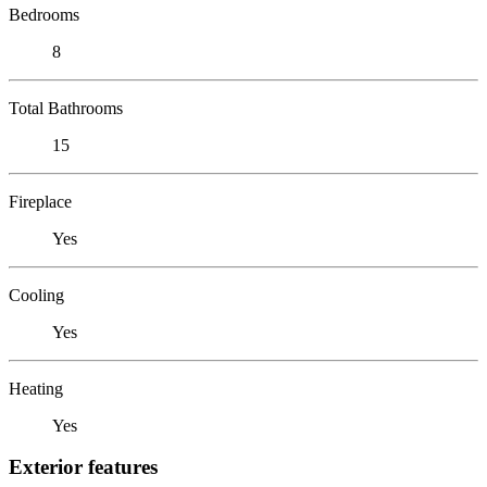
Bedrooms
8
Total Bathrooms
15
Fireplace
Yes
Cooling
Yes
Heating
Yes
Exterior features