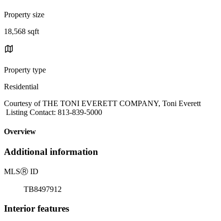
Property size
18,568 sqft
Property type
Residential
Courtesy of THE TONI EVERETT COMPANY, Toni Everett
Listing Contact: 813-839-5000
Overview
Additional information
MLS
Ⓡ
ID
TB8497912
Interior features