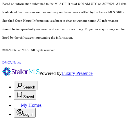
Based on information submitted to the MLS GRID as of 6:00 AM UTC on 8/7/2026. All data
is obtained from various sources and may not have been verified by broker or MLS GRID.
Supplied Open House Information is subject to change without notice. All information
should be independently reviewed and verified for accuracy. Properties may or may not be
listed by the office/agent presenting the information.
©2026 Stellar MLS . All rights reserved.
DMCA Notice
Powered by
Luxury Presence
Search
Saved
My Homes
Log in