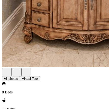
All photos
Virtual Tour
8 Beds