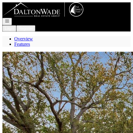
Go to: Homepage
Open navigation
Login
Register
Overview
Features