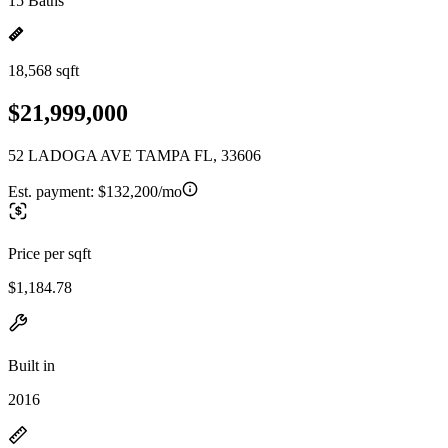
15 Baths
18,568 sqft
$21,999,000
52 LADOGA AVE TAMPA FL, 33606
Est. payment:
$132,200/mo
Price per sqft
$1,184.78
Built in
2016