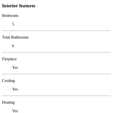
Interior features
Bedrooms
5
Total Bathrooms
6
Fireplace
Yes
Cooling
Yes
Heating
Yes