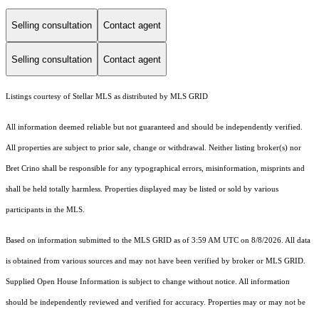
Selling consultation
Contact agent
Selling consultation
Contact agent
Listings courtesy of Stellar MLS as distributed by MLS GRID
All information deemed reliable but not guaranteed and should be independently verified.
All properties are subject to prior sale, change or withdrawal. Neither listing broker(s) nor
Bret Crino shall be responsible for any typographical errors, misinformation, misprints and
shall be held totally harmless. Properties displayed may be listed or sold by various
participants in the MLS.
Based on information submitted to the MLS GRID as of 3:59 AM UTC on 8/8/2026. All data
is obtained from various sources and may not have been verified by broker or MLS GRID.
Supplied Open House Information is subject to change without notice. All information
should be independently reviewed and verified for accuracy. Properties may or may not be