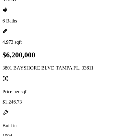
6 Baths
4,973 sqft
$6,200,000
3801 BAYSHORE BLVD TAMPA FL, 33611
Price per sqft
$1,246.73
Built in
1994