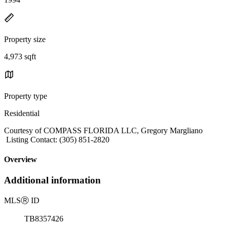
Property size
4,973 sqft
Property type
Residential
Courtesy of COMPASS FLORIDA LLC, Gregory Margliano
Listing Contact: (305) 851-2820
Overview
Additional information
MLS
Ⓡ
ID
TB8357426