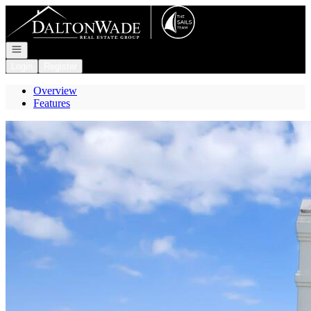
Go to: Homepage
Open navigation
Login
Register
Overview
Features