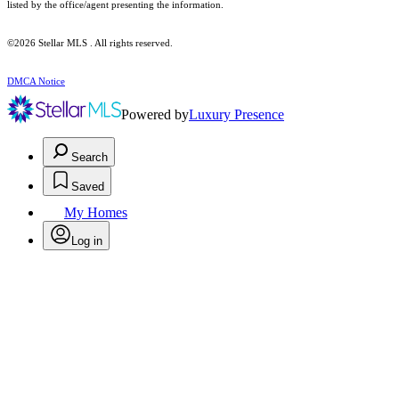
listed by the office/agent presenting the information.
©2026 Stellar MLS . All rights reserved.
DMCA Notice
Powered by
Luxury Presence
Search
Saved
My Homes
Log in