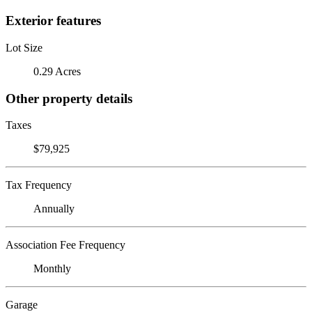
Exterior features
Lot Size
0.29 Acres
Other property details
Taxes
$79,925
Tax Frequency
Annually
Association Fee Frequency
Monthly
Garage