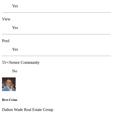
Yes
View
Yes
Pool
Yes
55+/Senior Community
No
Bret Crino
Dalton Wade Real Estate Group