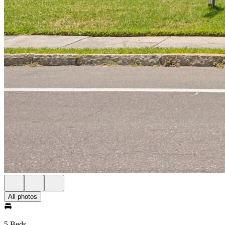
All photos
5 Beds