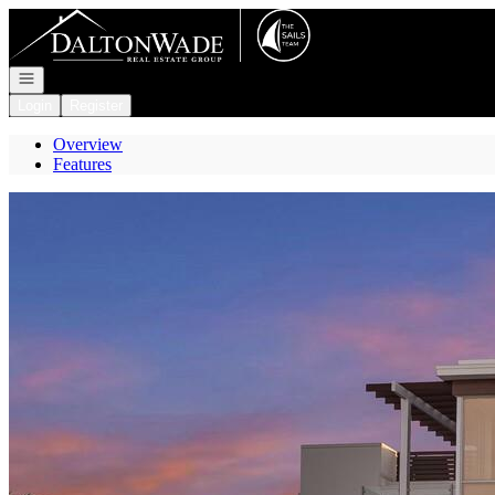
Go to: Homepage
Open navigation
Login
Register
Overview
Features