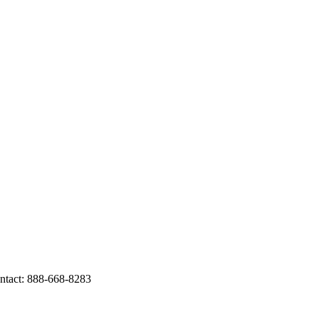
tact: 888-668-8283