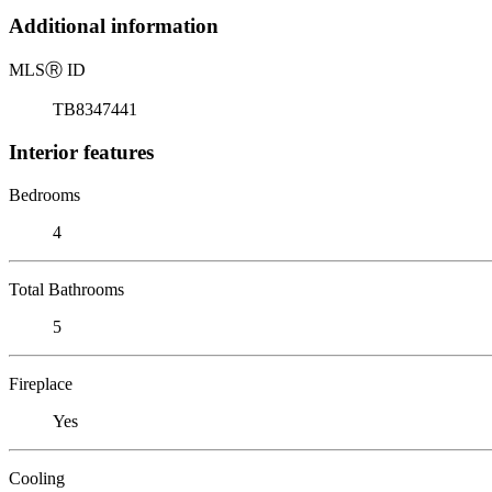
Additional information
MLS
Ⓡ
ID
TB8347441
Interior features
Bedrooms
4
Total Bathrooms
5
Fireplace
Yes
Cooling