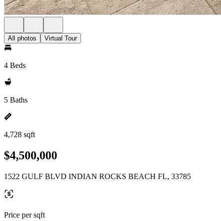
All photos
Virtual Tour
4 Beds
5 Baths
4,728 sqft
$4,500,000
1522 GULF BLVD INDIAN ROCKS BEACH FL, 33785
Price per sqft