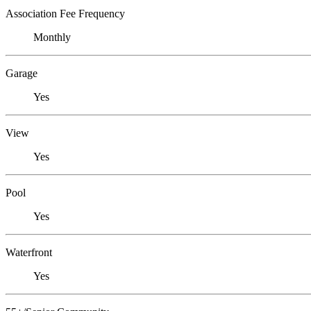
Association Fee Frequency
Monthly
Garage
Yes
View
Yes
Pool
Yes
Waterfront
Yes