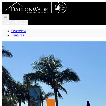
Go to: Homepage
Open navigation
Login
Register
Overview
Features