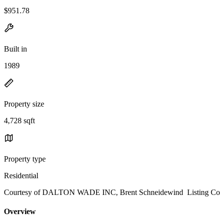
$951.78
Built in
1989
Property size
4,728 sqft
Property type
Residential
Courtesy of DALTON WADE INC, Brent Schneidewind Listing Con
Overview