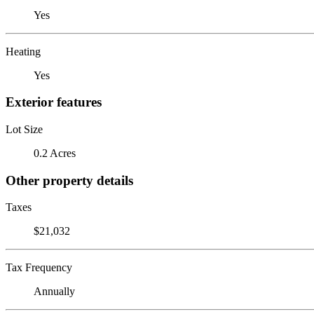
Yes
Heating
Yes
Exterior features
Lot Size
0.2 Acres
Other property details
Taxes
$21,032
Tax Frequency
Annually