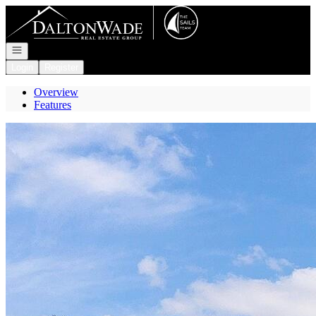
Go to: Homepage
Open navigation
Login
Register
Overview
Features