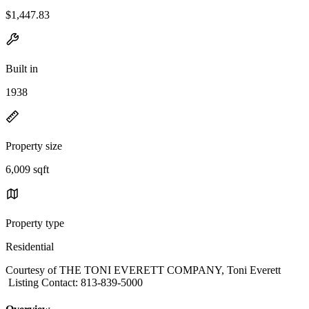
$1,447.83
Built in
1938
Property size
6,009 sqft
Property type
Residential
Courtesy of THE TONI EVERETT COMPANY, Toni Everett
Listing Contact: 813-839-5000