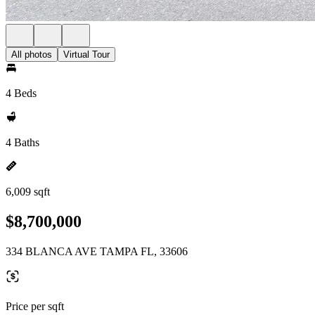
All photos
Virtual Tour
4 Beds
4 Baths
6,009 sqft
$8,700,000
334 BLANCA AVE TAMPA FL, 33606
Price per sqft