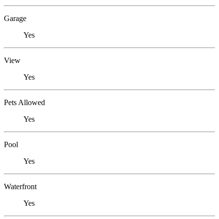
Garage
Yes
View
Yes
Pets Allowed
Yes
Pool
Yes
Waterfront
Yes