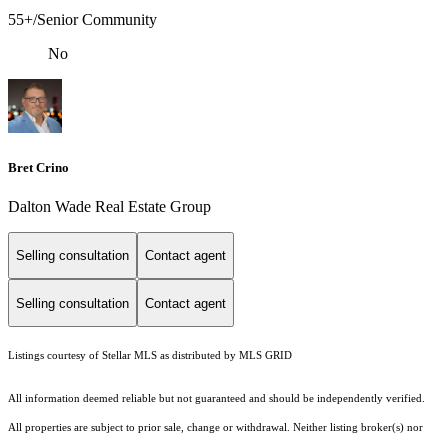
55+/Senior Community
No
Bret Crino
Dalton Wade Real Estate Group
Selling consultation
Contact agent
Selling consultation
Contact agent
Listings courtesy of Stellar MLS as distributed by MLS GRID
All information deemed reliable but not guaranteed and should be independently verified.
All properties are subject to prior sale, change or withdrawal. Neither listing broker(s) nor