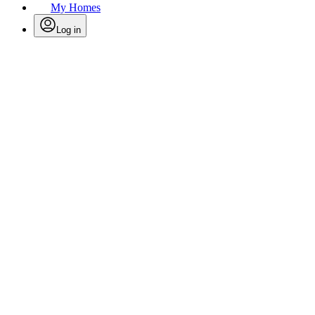
My Homes
Log in