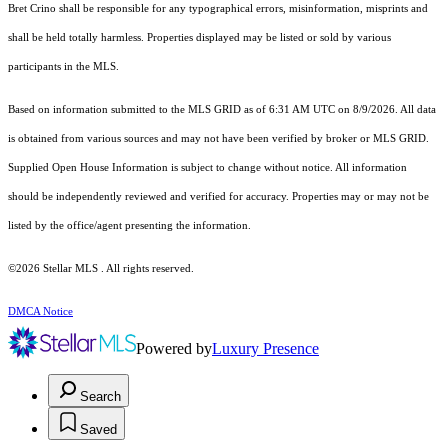
Bret Crino shall be responsible for any typographical errors, misinformation, misprints and
shall be held totally harmless. Properties displayed may be listed or sold by various
participants in the MLS.
Based on information submitted to the MLS GRID as of 6:31 AM UTC on 8/9/2026. All data
is obtained from various sources and may not have been verified by broker or MLS GRID.
Supplied Open House Information is subject to change without notice. All information
should be independently reviewed and verified for accuracy. Properties may or may not be
listed by the office/agent presenting the information.
©2026 Stellar MLS . All rights reserved.
DMCA Notice
Powered by
Luxury Presence
Search
Saved