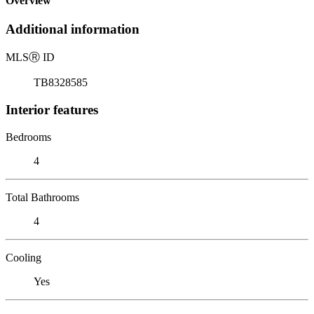
Overview
Additional information
MLS
Ⓡ
ID
TB8328585
Interior features
Bedrooms
4
Total Bathrooms
4
Cooling
Yes