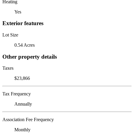
Heating
Yes
Exterior features
Lot Size
0.54 Acres
Other property details
Taxes
$23,866
Tax Frequency
Annually
Association Fee Frequency
Monthly