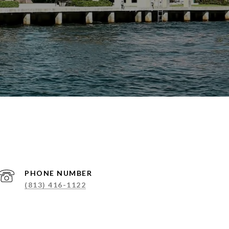
PHONE NUMBER
(813) 416-1122