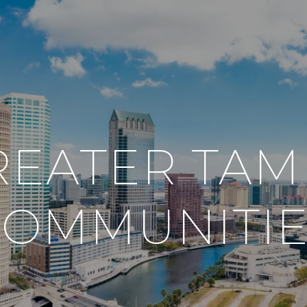
REATER TAM
COMMUNITIE