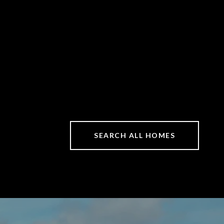
SEARCH ALL HOMES