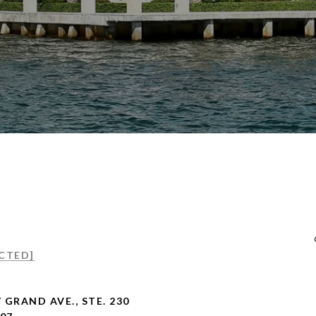
CTED]
 GRAND AVE., STE. 230