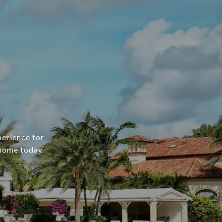
erience for
 home today.