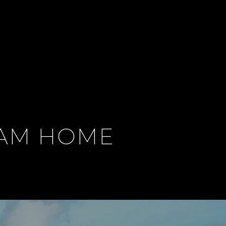
EAM HOME