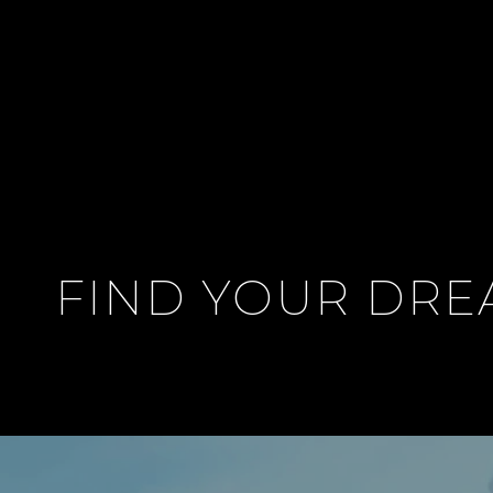
FIND YOUR DR