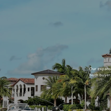
Our expans
both buyers