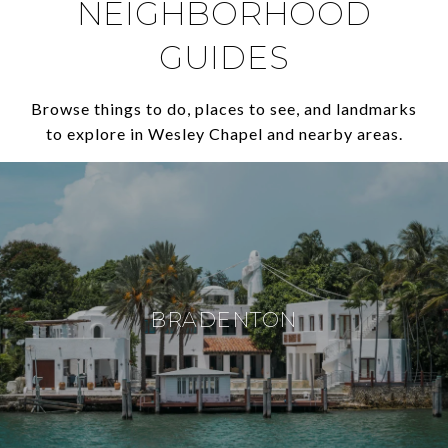
NEIGHBORHOOD
GUIDES
Browse things to do, places to see, and landmarks
to explore in Wesley Chapel and nearby areas.
BRADENTON