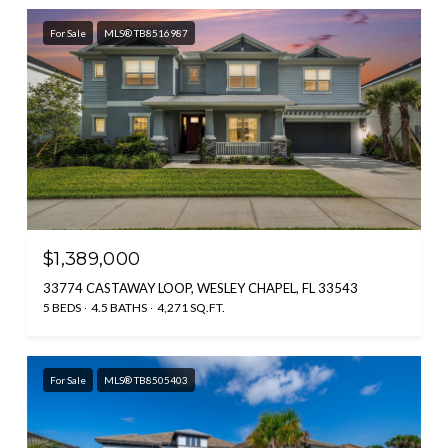
For Sale
MLS® TB8516987
$1,389,000
33774 CASTAWAY LOOP, WESLEY CHAPEL, FL 33543
5 BEDS
4.5 BATHS
4,271 SQ.FT.
For Sale
MLS® TB8505403