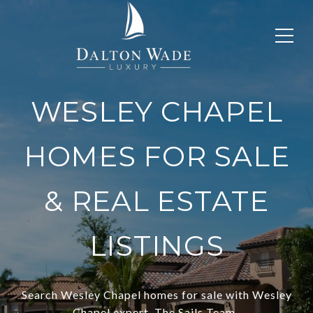
WESLEY CHAPEL
HOMES FOR SALE
& REAL ESTATE
LISTINGS
Search Wesley Chapel homes for sale with Wesley
Chapel expert, The Sails Team.