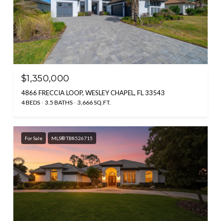
$1,350,000
4866 FRECCIA LOOP, WESLEY CHAPEL, FL 33543
4 BEDS
3.5 BATHS
3,666 SQ.FT.
For Sale
MLS® TB8526715