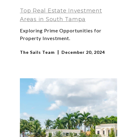
Top Real Estate Investment
Areas in South Tampa
Exploring Prime Opportunities for
Property Investment.
The Sails Team
December 20, 2024