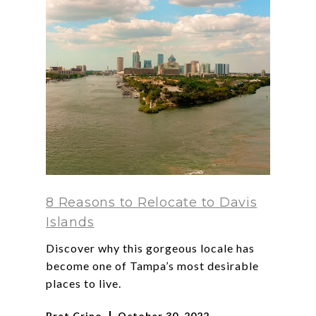
8 Reasons to Relocate to Davis
Islands
Discover why this gorgeous locale has
become one of Tampa’s most desirable
places to live.
Bret Crino
October 30, 2022