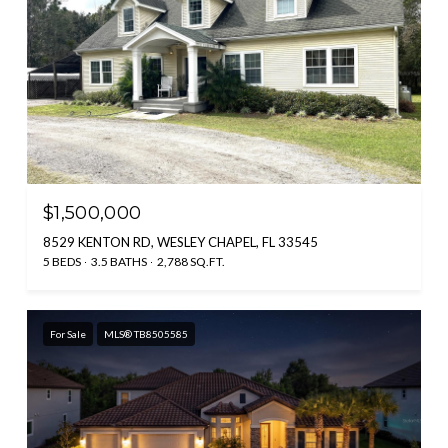
$1,500,000
8529 KENTON RD, WESLEY CHAPEL, FL 33545
5 BEDS
3.5 BATHS
2,788 SQ.FT.
For Sale
MLS® TB8505585