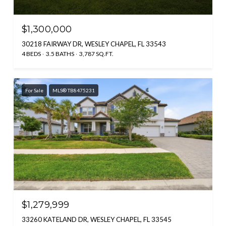
$1,300,000
30218 FAIRWAY DR, WESLEY CHAPEL, FL 33543
4 BEDS
3.5 BATHS
3,787 SQ.FT.
For Sale
MLS® TB8475231
$1,279,999
33260 KATELAND DR, WESLEY CHAPEL, FL 33545