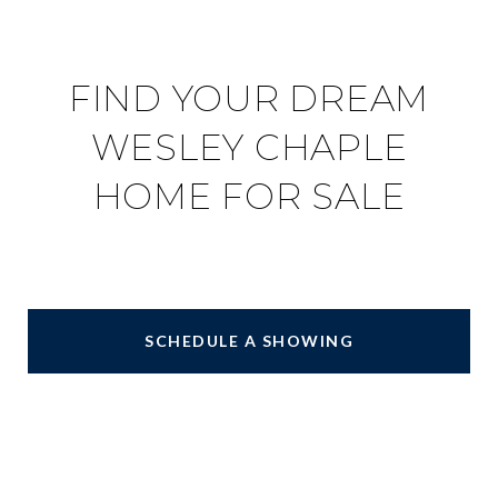
FIND YOUR DREAM
WESLEY CHAPLE
HOME FOR SALE
SCHEDULE A SHOWING