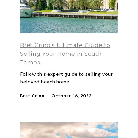
Bret Crino’s Ultimate Guide to
Selling Your Home in South
Tampa
Follow this expert guide to selling your
beloved beach home.
Bret Crino
October 16, 2022