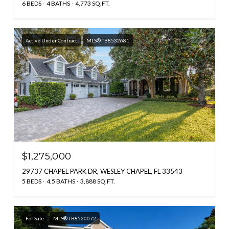
6 BEDS
4 BATHS
4,773 SQ.FT.
Active Under Contract
MLS® TB8532681
$1,275,000
29737 CHAPEL PARK DR, WESLEY CHAPEL, FL 33543
5 BEDS
4.5 BATHS
3,888 SQ.FT.
For Sale
MLS® TB8520072