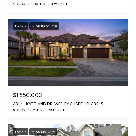
5 BEDS
4.5 BATHS
4,472 SQ.FT.
For Sale
MLS® TB8525138
$1,550,000
33161 KATELAND DR, WESLEY CHAPEL, FL 33545
5 BEDS
4 BATHS
3,984 SQ.FT.
For Sale
MLS® T3502379