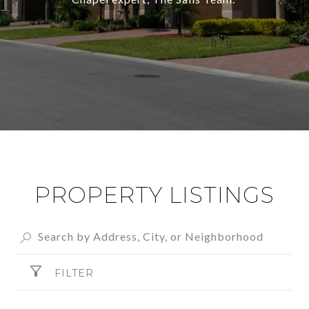
PROPERTY LISTINGS
FILTER