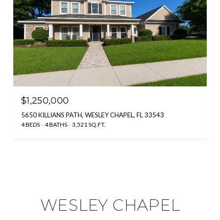
$1,250,000
5650 KILLIANS PATH, WESLEY CHAPEL, FL 33543
4 BEDS
4 BATHS
3,521 SQ.FT.
WESLEY CHAPEL