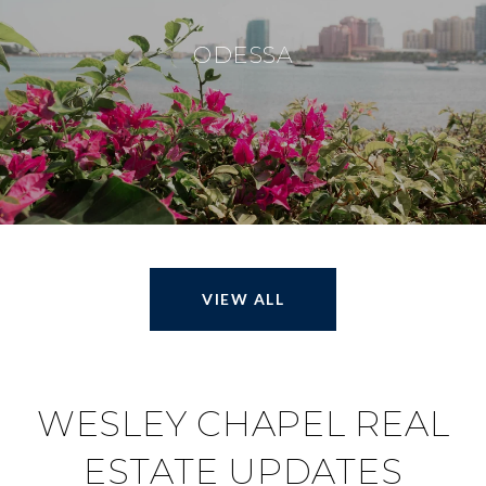
ODESSA
VIEW ALL
WESLEY CHAPEL REAL
ESTATE UPDATES