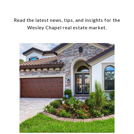
Read the latest news, tips, and insights for the