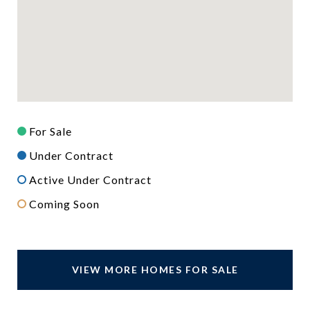
For Sale
Under Contract
Active Under Contract
Coming Soon
VIEW MORE HOMES FOR SALE