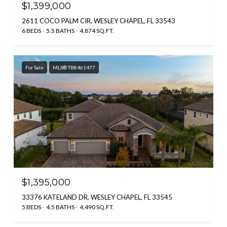
$1,399,000
2611 COCO PALM CIR, WESLEY CHAPEL, FL 33543
6 BEDS
5.5 BATHS
4,874 SQ.FT.
For Sale
MLS® TB8461477
$1,395,000
33376 KATELAND DR, WESLEY CHAPEL, FL 33545
5 BEDS
4.5 BATHS
4,490 SQ.FT.