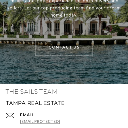
ensure a bespoke experience for both buyers and
sellers. Let our top producing team find your dream
home today.
CONTACT US
THE SAILS TEAM
TAMPA REAL ESTATE
EMAIL
[EMAIL PROTECTED]