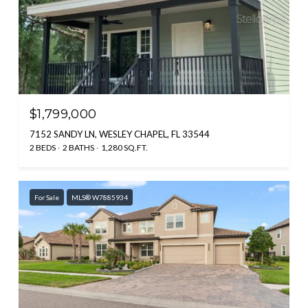
$1,799,000
7152 SANDY LN, WESLEY CHAPEL, FL 33544
2 BEDS
2 BATHS
1,280 SQ.FT.
For Sale
MLS® W7885934