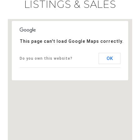
LISTINGS & SALES
This page can't load Google Maps correctly.
OK
Do you own this website?