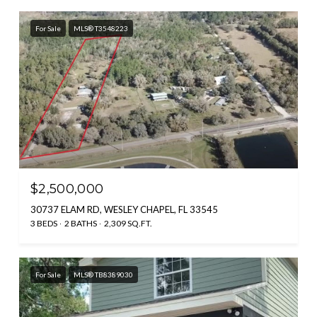
For Sale
MLS® T3548223
$2,500,000
30737 ELAM RD, WESLEY CHAPEL, FL 33545
3 BEDS
2 BATHS
2,309 SQ.FT.
For Sale
MLS® TB8389030