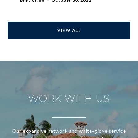
VIEW ALL
WORK WITH US
Our expansive network and white-glove service