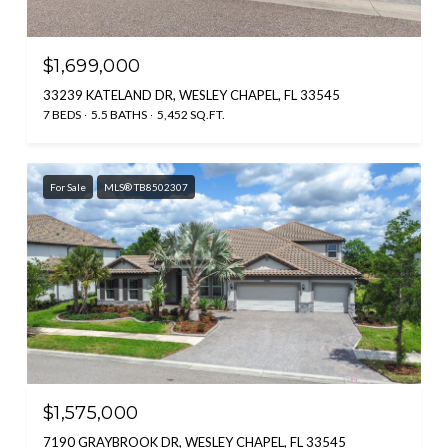
$1,699,000
33239 KATELAND DR, WESLEY CHAPEL, FL 33545
7 BEDS
5.5 BATHS
5,452 SQ.FT.
For Sale
MLS® TB8502307
$1,575,000
7190 GRAYBROOK DR, WESLEY CHAPEL, FL 33545