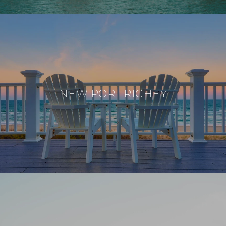
NEW PORT RICHEY