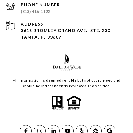
PHONE NUMBER
(813) 416-1122
ADDRESS
3615 BROMLEY GRAND AVE., STE. 230
TAMPA, FL 33607
All information is deemed reliable but not guaranteed and
should be independently reviewed and verified.