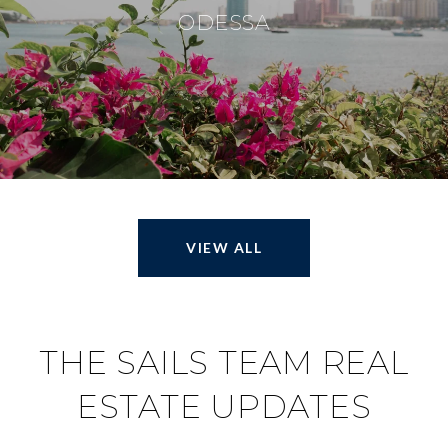
ODESSA
VIEW ALL
THE SAILS TEAM REAL
ESTATE UPDATES