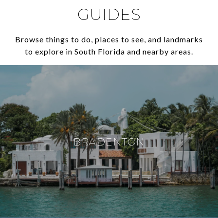
GUIDES
Browse things to do, places to see, and landmarks
to explore in South Florida and nearby areas.
BRADENTON