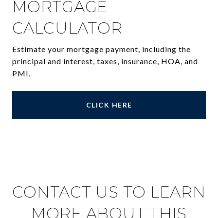
MORTGAGE
CALCULATOR
Estimate your mortgage payment, including the
principal and interest, taxes, insurance, HOA, and
PMI.
CLICK HERE
CONTACT US TO LEARN
MORE ABOUT THIS