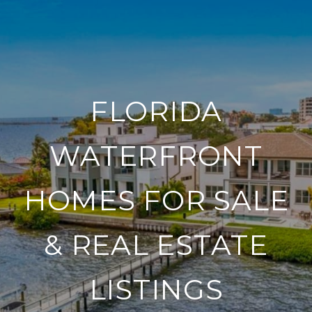
FLORIDA
WATERFRONT
HOMES FOR SALE
& REAL ESTATE
LISTINGS