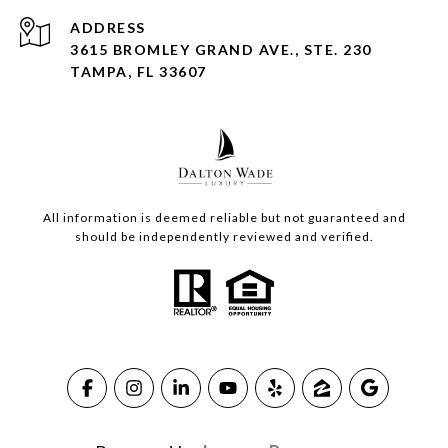
ADDRESS
3615 BROMLEY GRAND AVE., STE. 230
TAMPA, FL 33607
All information is deemed reliable but not guaranteed and
should be independently reviewed and verified.