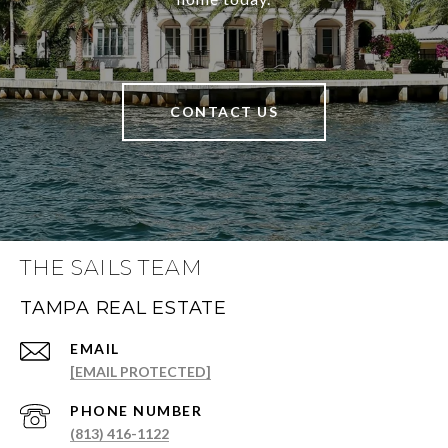
CONTACT US
THE SAILS TEAM
TAMPA REAL ESTATE
EMAIL
[EMAIL PROTECTED]
PHONE NUMBER
(813) 416-1122