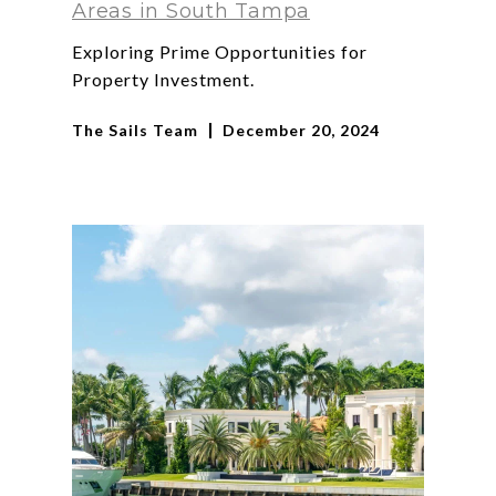
Areas in South Tampa
Exploring Prime Opportunities for
Property Investment.
The Sails Team
December 20, 2024