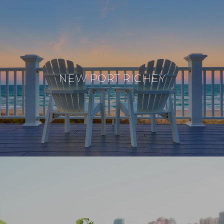
NEW PORT RICHEY