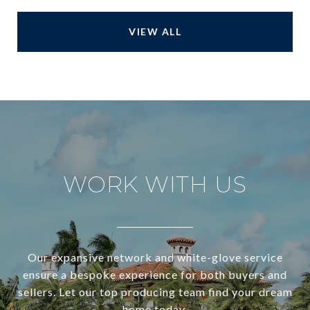
VIEW ALL
WORK WITH US
Our expansive network and white-glove service
ensure a bespoke experience for both buyers and
sellers. Let our top producing team find your dream
home today.