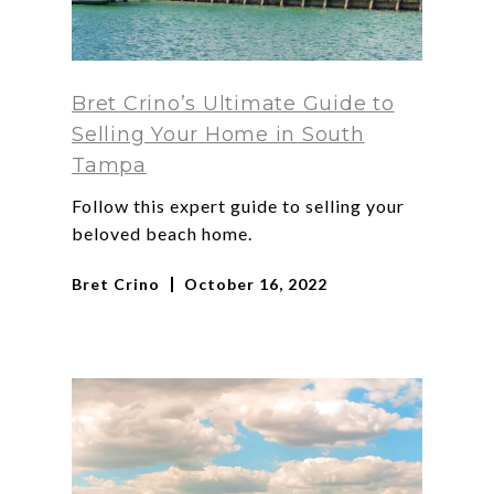
Bret Crino’s Ultimate Guide to
Selling Your Home in South
Tampa
Follow this expert guide to selling your
beloved beach home.
Bret Crino
October 16, 2022