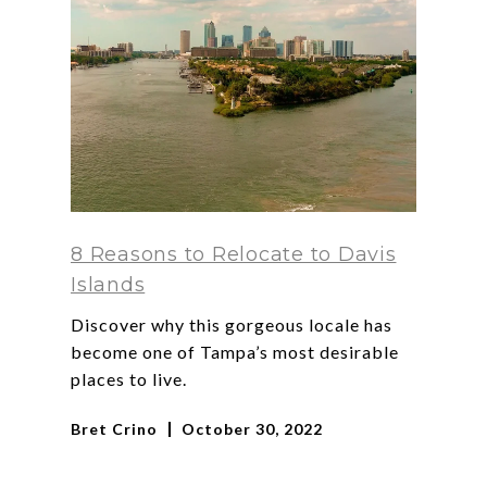
8 Reasons to Relocate to Davis
Islands
Discover why this gorgeous locale has
become one of Tampa’s most desirable
places to live.
Bret Crino
October 30, 2022