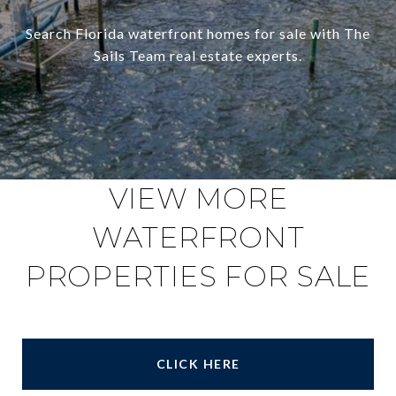
Search Florida waterfront homes for sale with The
Sails Team real estate experts.
VIEW MORE
WATERFRONT
PROPERTIES FOR SALE
CLICK HERE