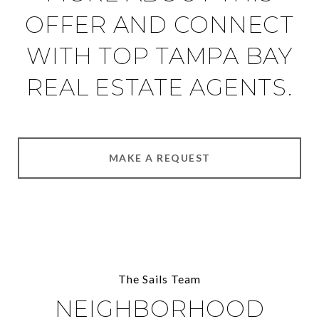
OFFER AND CONNECT
WITH TOP TAMPA BAY
REAL ESTATE AGENTS.
MAKE A REQUEST
The Sails Team
NEIGHBORHOOD