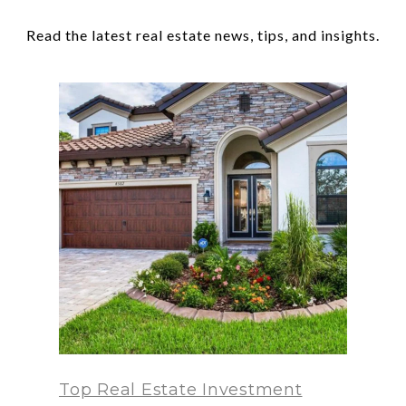
Top Real Estate Investment