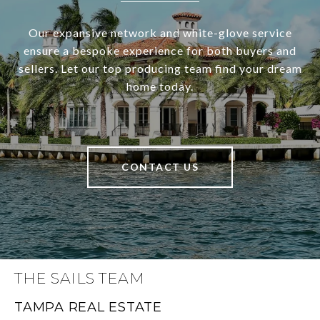
Our expansive network and white-glove service
ensure a bespoke experience for both buyers and
sellers. Let our top producing team find your dream
home today.
CONTACT US
THE SAILS TEAM
TAMPA REAL ESTATE