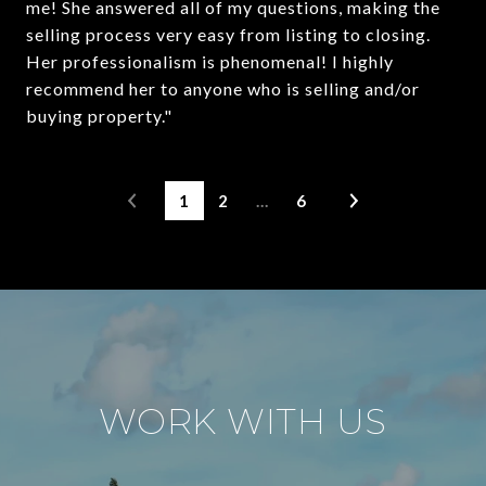
me! She answered all of my questions, making the
selling process very easy from listing to closing.
Her professionalism is phenomenal! I highly
recommend her to anyone who is selling and/or
buying property."
1
2
…
6
WORK WITH US