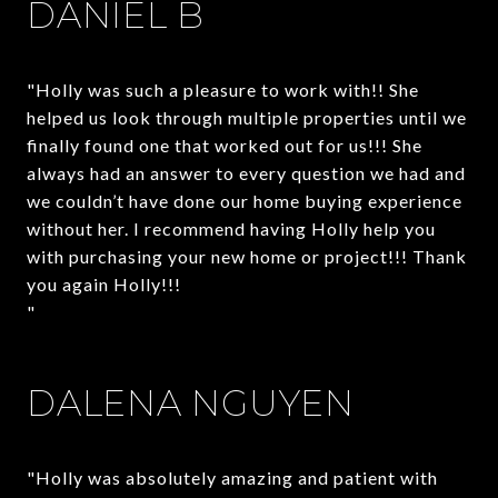
DANIEL B
"Holly was such a pleasure to work with!! She
helped us look through multiple properties until we
finally found one that worked out for us!!! She
always had an answer to every question we had and
we couldn’t have done our home buying experience
without her. I recommend having Holly help you
with purchasing your new home or project!!! Thank
you again Holly!!!
"
DALENA NGUYEN
"Holly was absolutely amazing and patient with