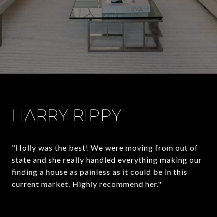
HARRY RIPPY
"Holly was the best! We were moving from out of
state and she really handled everything making our
finding a house as painless as it could be in this
current market. Highly recommend her."