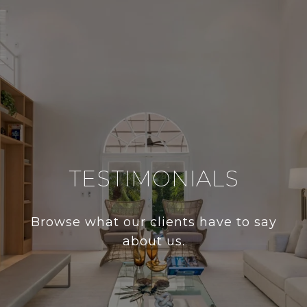
TESTIMONIALS
Browse what our clients have to say
about us.