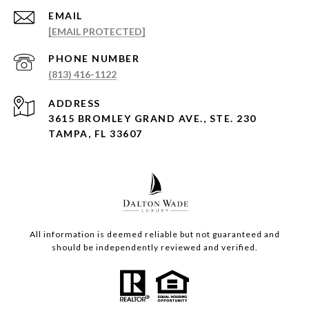
EMAIL
[EMAIL PROTECTED]
PHONE NUMBER
(813) 416-1122
ADDRESS
3615 BROMLEY GRAND AVE., STE. 230
TAMPA, FL 33607
All information is deemed reliable but not guaranteed and
should be independently reviewed and verified.