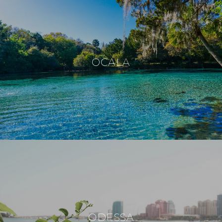
OCALA
ODESSA