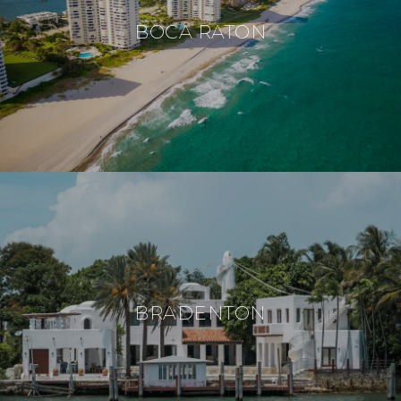
BOCA RATON
BRADENTON