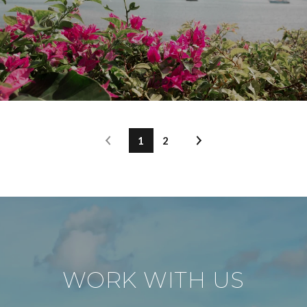
1
2
WORK WITH US