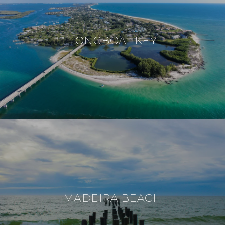
LONGBOAT KEY
MADEIRA BEACH