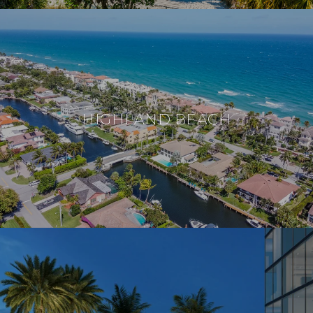
HIGHLAND BEACH