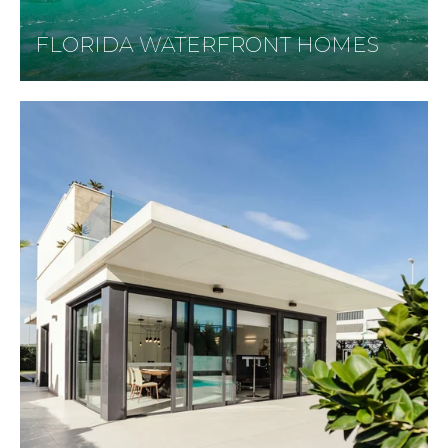
FLORIDA WATERFRONT HOMES