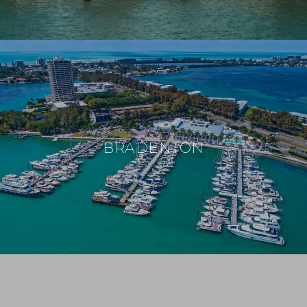
BRADENTON