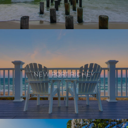
NEW PORT RICHEY