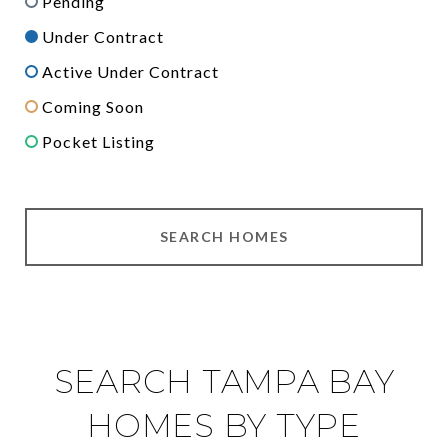
Pending
Under Contract
Active Under Contract
Coming Soon
Pocket Listing
SEARCH HOMES
SEARCH TAMPA BAY
HOMES BY TYPE