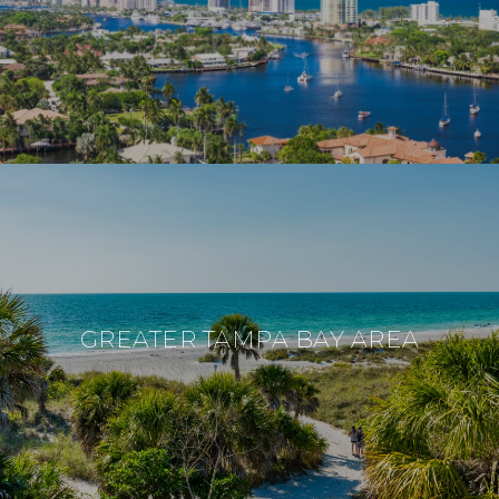
GREATER TAMPA BAY AREA