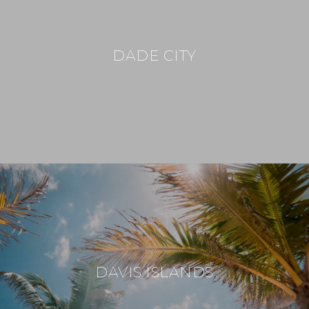
DADE CITY
DAVIS ISLANDS