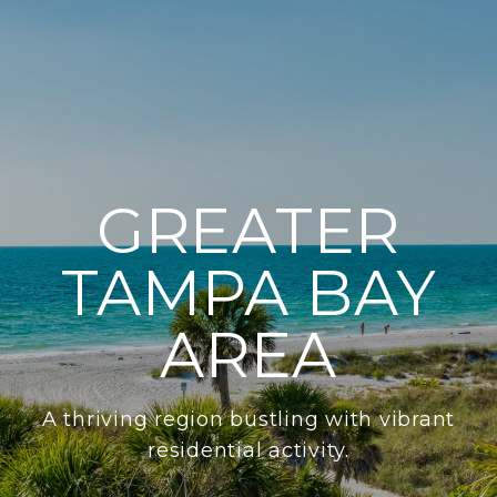
GREATER
TAMPA BAY
AREA
A thriving region bustling with vibrant
residential activity.