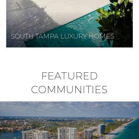
SOUTH TAMPA LUXURY HOMES
FEATURED
COMMUNITIES