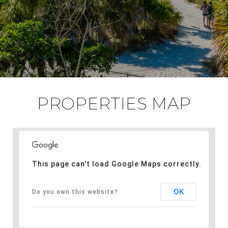
PROPERTIES MAP
This page can't load Google Maps correctly.
OK
Do you own this website?