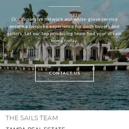
Our expansive network and white-glove service
ensure a bespoke experience for both buyers and
sellers. Let our top producing team find your dream
home today.
CONTACT US
THE SAILS TEAM