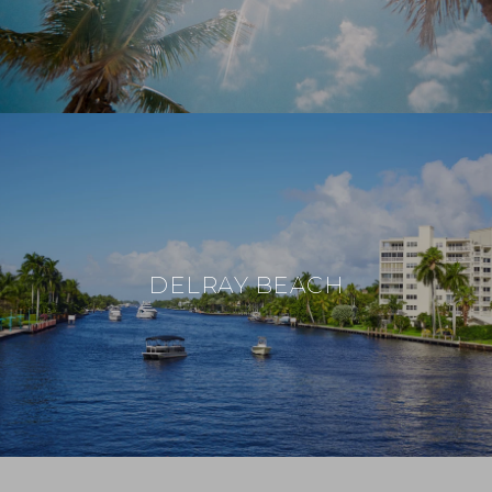
DELRAY BEACH