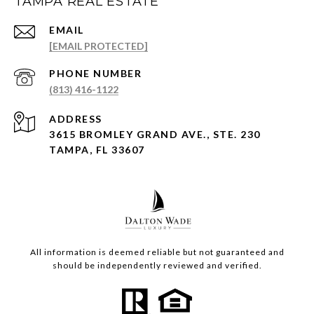
TAMPA REAL ESTATE
EMAIL
[EMAIL PROTECTED]
PHONE NUMBER
(813) 416-1122
ADDRESS
3615 BROMLEY GRAND AVE., STE. 230
TAMPA, FL 33607
All information is deemed reliable but not guaranteed and
should be independently reviewed and verified.