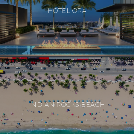
HOTEL ORA
INDIAN ROCKS BEACH