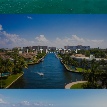
LIGHTHOUSE POINT