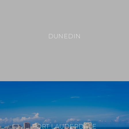
DUNEDIN
FORT LAUDERDALE