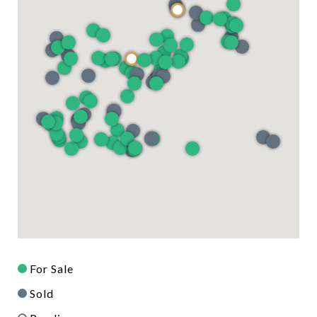
For Sale
Sold