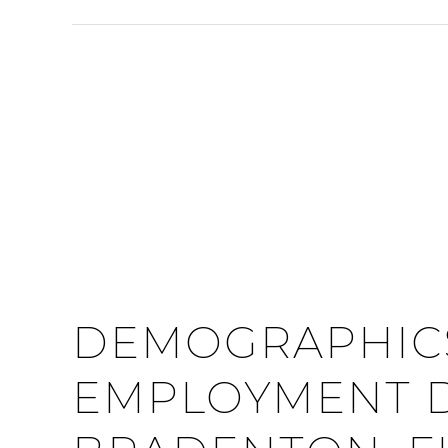
DEMOGRAPHIC
EMPLOYMENT D