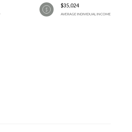
$35,024
AVERAGE INDIVIDUAL INCOME