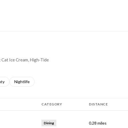
MORE
c Cat Ice Cream, High-Tide
s related to
ch businesses related to
uty
Search businesses related to
Nightlife
CATEGORY
DISTANCE
0.28
miles
Dining