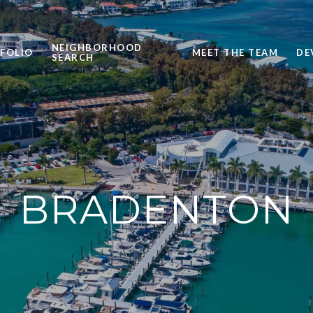
NEIGHBORHOOD
FOLIO
MEET THE TEAM
DE
SEARCH
BRADENTON