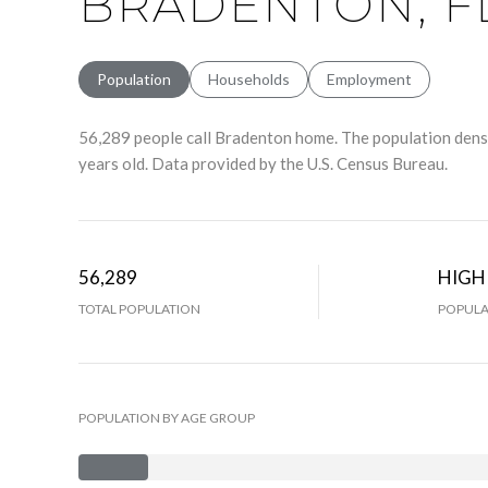
BRADENTON, F
Population
Households
Employment
56,289 people call Bradenton home. The population densi
years old.
Data provided by the U.S. Census Bureau.
56,289
HIGH
TOTAL POPULATION
POPULA
POPULATION BY AGE GROUP