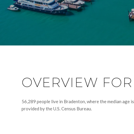
OVERVIEW FOR
56,289 people live in Bradenton, where the median age is
provided by the U.S. Census Bureau.