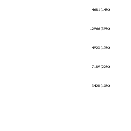
4681 (14%)
12966 (39%)
4923 (15%)
7189 (22%)
3428 (10%)