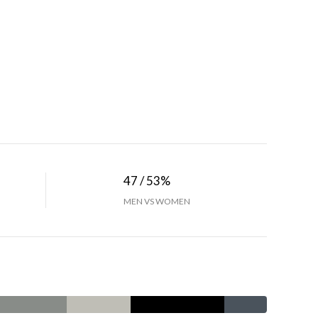
47 / 53%
MEN VS WOMEN