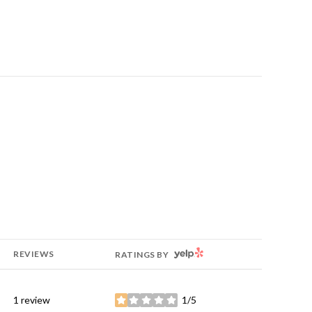
YELP
REVIEWS
RATINGS BY
1 review
1/5
stars