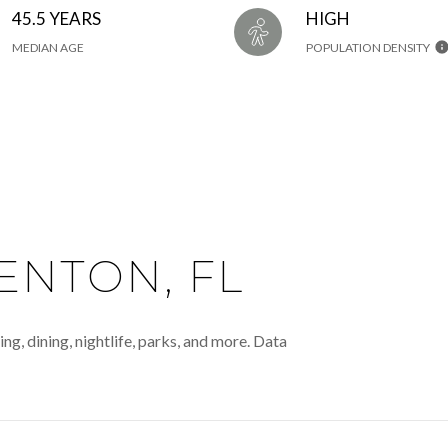
45.5 YEARS
HIGH
MEDIAN AGE
POPULATION DENSITY
NTON, FL
g, dining, nightlife, parks, and more. Data