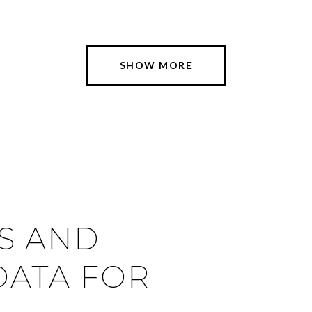
SHOW MORE
S AND
ATA FOR