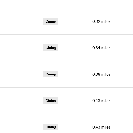
0.32
miles
Dining
0.34
miles
Dining
0.38
miles
Dining
0.43
miles
Dining
0.43
miles
Dining