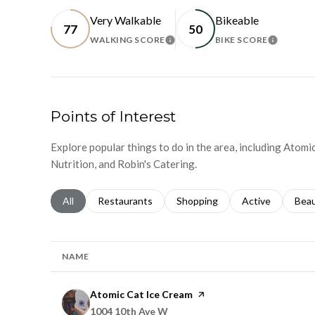
Very Walkable
Bikeable
77
50
WALKING SCORE
BIKE SCORE
LEARN MORE
LEARN 
Points of Interest
Explore popular things to do in the area, including Atomi
Nutrition, and Robin's Catering.
Search businesses related to
All
Search businesses related to
Restaurants
Search businesses related to
Shopping
Search businesse
Active
Sear
Bea
NAME
Visit the
Atomic Cat Ice Cream
page on Yelp
Search
on Google Maps
1004 10th Ave W