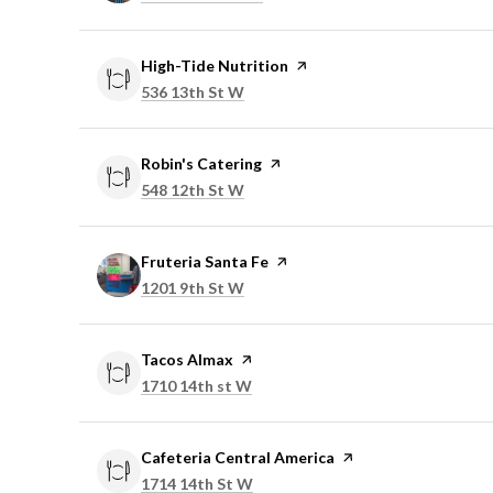
Visit the
High-Tide Nutrition
page on Yelp
Search
on Google Maps
536 13th St W
Visit the
Robin's Catering
page on Yelp
Search
on Google Maps
548 12th St W
Visit the
Fruteria Santa Fe
page on Yelp
Search
on Google Maps
1201 9th St W
Visit the
Tacos Almax
page on Yelp
Search
on Google Maps
1710 14th st W
Visit the
Cafeteria Central America
page on Yelp
Search
on Google Maps
1714 14th St W