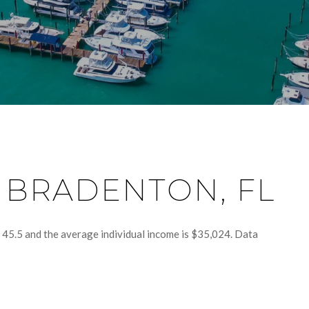
 BRADENTON, FL
 45.5 and the average individual income is $35,024. Data