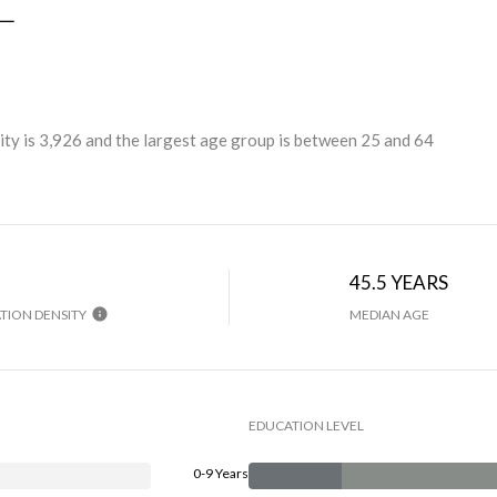
L
ty is 3,926 and the largest age group is
between 25 and 64
45.5 YEARS
TION DENSITY
MEDIAN AGE
EDUCATION LEVEL
0-9 Years