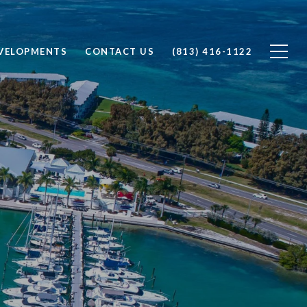
VELOPMENTS
CONTACT US
(813) 416-1122