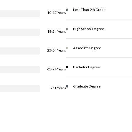
Less Than 9th Grade
10-17 Years
High School Degree
18-24 Years
Associate Degree
25-64 Years
Bachelor Degree
65-74 Years
Graduate Degree
75+ Years