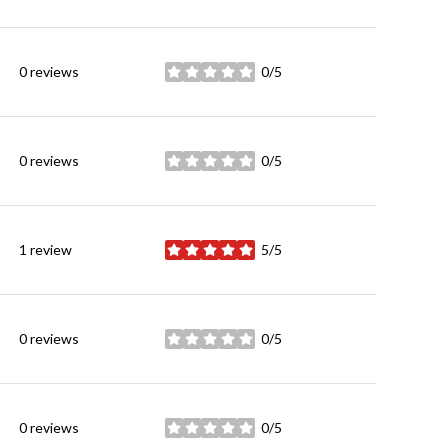
0 reviews
0/5
stars
0 reviews
0/5
stars
1 review
5/5
stars
0 reviews
0/5
stars
0 reviews
0/5
stars