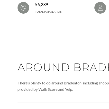
56,289
TOTAL POPULATION
AROUND BRADE
There's plenty to do around Bradenton, including shoppin
provided by Walk Score and Yelp.