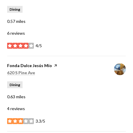
Dining
0.57
miles
6 reviews
4/5
stars
Visit the
Fonda Dulce Jesús Mío
page on Yelp
Search
on Google Maps
620 S Pine Ave
Dining
0.63
miles
4 reviews
3.3/5
stars