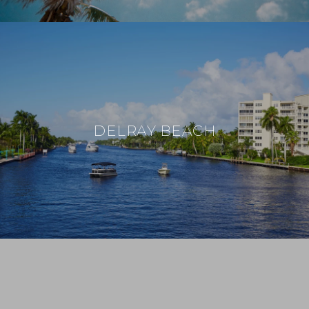
DELRAY BEACH