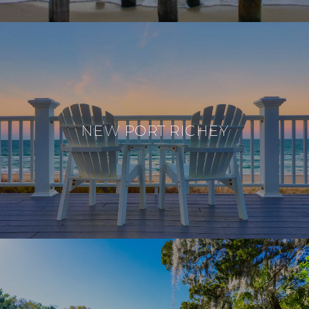
NEW PORT RICHEY