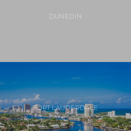
DUNEDIN
FORT LAUDERDALE