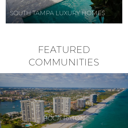
SOUTH TAMPA LUXURY HOMES
FEATURED
COMMUNITIES
BOCA RATON