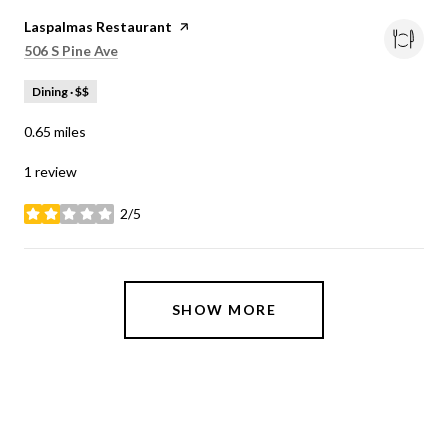
Visit the
Laspalmas Restaurant
page on Yelp
Search
on Google Maps
506 S Pine Ave
Dining · $$
0.65
miles
1 review
2/5
stars
SHOW MORE