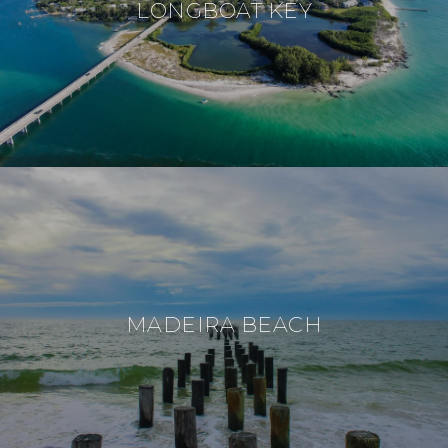
LONGBOAT KEY
MADEIRA BEACH