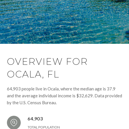
OVERVIEW FOR
OCALA, FL
64,903 people live in Ocala, where the median age is 37.9
and the average individual income is $32,629. Data provided
by the U.S. Census Bureau.
64,903
TOTAL POPULATION