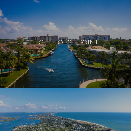
LIGHTHOUSE POINT