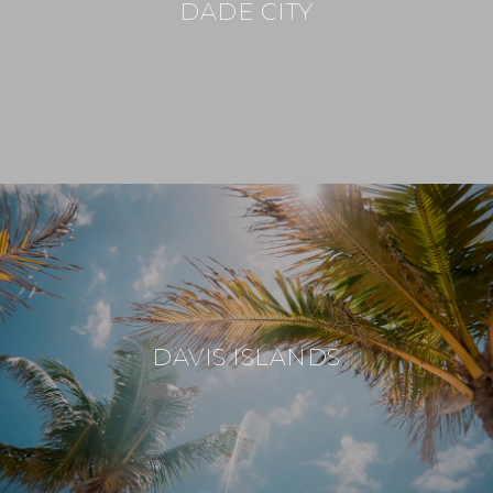
DADE CITY
DAVIS ISLANDS