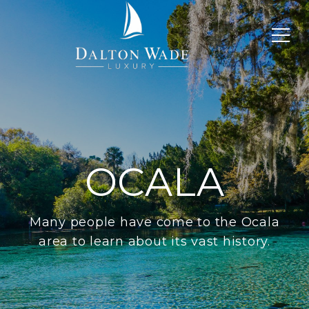
OCALA
Many people have come to the Ocala
area to learn about its vast history.