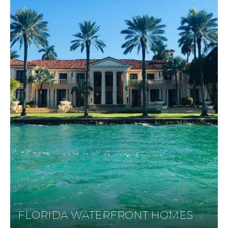
FLORIDA WATERFRONT HOMES