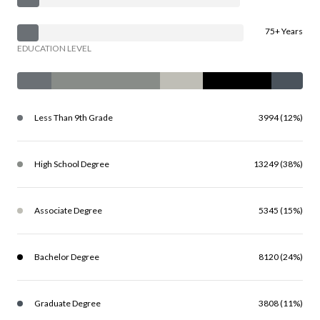
75+ Years
EDUCATION LEVEL
Less Than 9th Grade
3994 (12%)
High School Degree
13249 (38%)
Associate Degree
5345 (15%)
Bachelor Degree
8120 (24%)
Graduate Degree
3808 (11%)