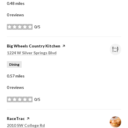
0.48
miles
0 reviews
0/5
stars
Visit the
Big Wheels Country Kitchen
page on Yelp
Search
on Google Maps
1224 W Silver Springs Blvd
Dining
0.57
miles
0 reviews
0/5
stars
Visit the
RaceTrac
page on Yelp
Search
on Google Maps
2010 SW College Rd