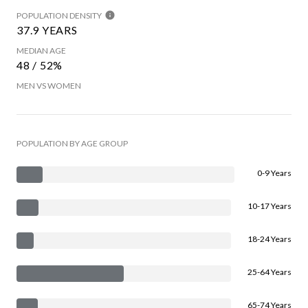
POPULATION DENSITY
37.9 YEARS
MEDIAN AGE
48 / 52%
MEN VS WOMEN
POPULATION BY AGE GROUP
0-9 Years
10-17 Years
18-24 Years
25-64 Years
65-74 Years