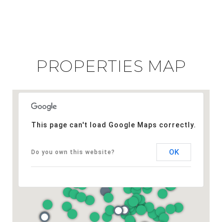
PROPERTIES MAP
This page can't load Google Maps correctly.
OK
Do you own this website?