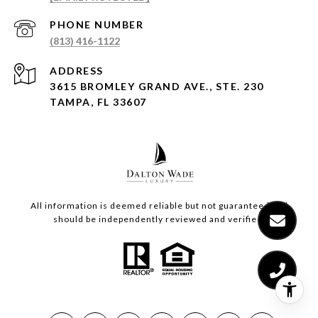
PHONE NUMBER
(813) 416-1122
ADDRESS
3615 BROMLEY GRAND AVE., STE. 230
TAMPA, FL 33607
All information is deemed reliable but not guaranteed and
should be independently reviewed and verified.