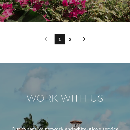
1
2
WORK WITH US
Our expansive network and white-glove service