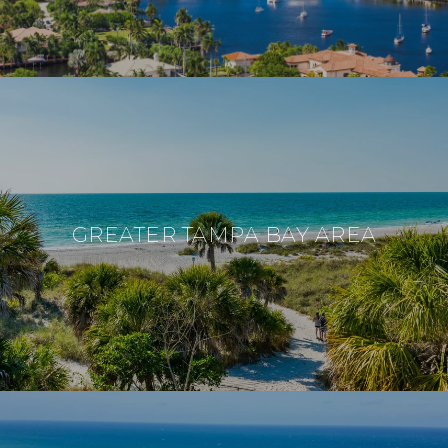
GREATER TAMPA BAY AREA