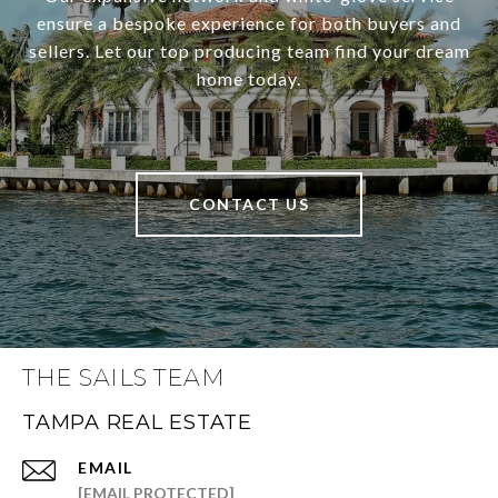
ensure a bespoke experience for both buyers and
sellers. Let our top producing team find your dream
home today.
CONTACT US
THE SAILS TEAM
TAMPA REAL ESTATE
EMAIL
[EMAIL PROTECTED]