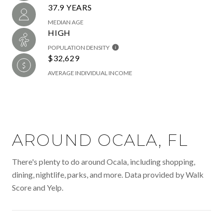
37.9 YEARS
MEDIAN AGE
HIGH
POPULATION DENSITY
$32,629
AVERAGE INDIVIDUAL INCOME
AROUND OCALA, FL
There's plenty to do around Ocala, including shopping,
dining, nightlife, parks, and more. Data provided by Walk
Score and Yelp.