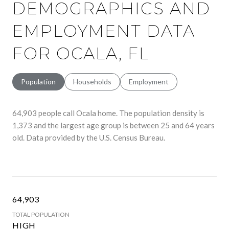
DEMOGRAPHICS AND
EMPLOYMENT DATA
FOR OCALA, FL
Population
Households
Employment
64,903 people call Ocala home. The population density is
1,373 and the largest age group is
between 25 and 64 years
old.
Data provided by the U.S. Census Bureau.
64,903
TOTAL POPULATION
HIGH