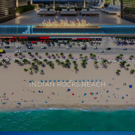
INDIAN ROCKS BEACH