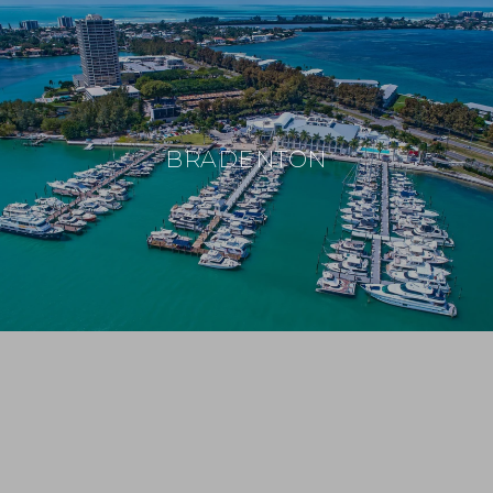
BRADENTON