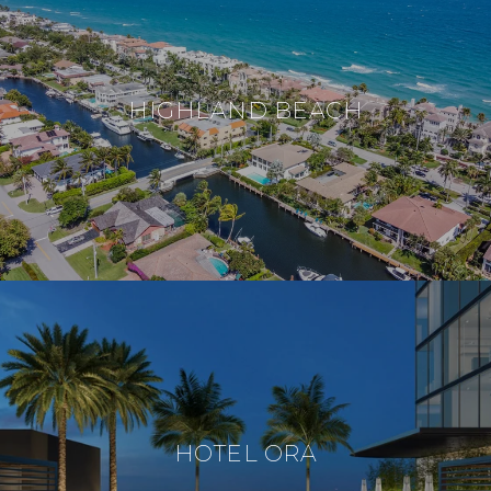
HIGHLAND BEACH
HOTEL ORA