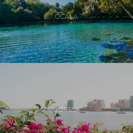
OCALA
ODESSA