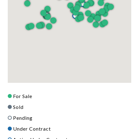
For Sale
Sold
Pending
Under Contract