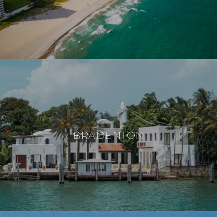
BRADENTON