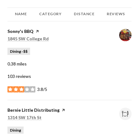
NAME
CATEGORY
DISTANCE
REVIEWS
Visit the
Sonny's BBQ
page on Yelp
Search
on Google Maps
1845 SW College Rd
Dining · $$
0.38
miles
103 reviews
3.8/5
stars
Visit the
Bernie Little Distributing
page on Yelp
Search
on Google Maps
1314 SW 17th St
Dining