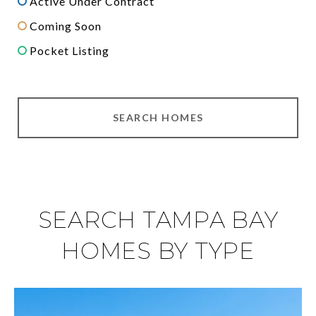
Active Under Contract
Coming Soon
Pocket Listing
SEARCH HOMES
SEARCH TAMPA BAY
HOMES BY TYPE