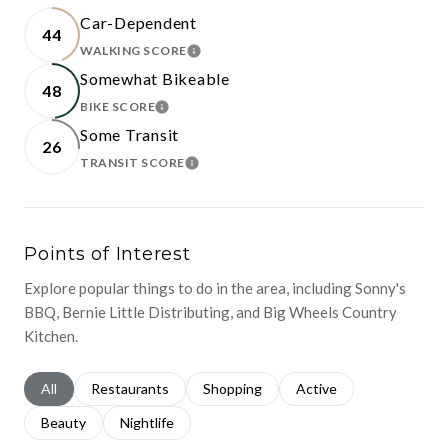
Car-Dependent
44
WALKING SCORE
LEARN MORE
Somewhat Bikeable
48
BIKE SCORE
LEARN MORE
Some Transit
26
TRANSIT SCORE
LEARN MORE
Points of Interest
Explore popular things to do in the area, including Sonny's
BBQ, Bernie Little Distributing, and Big Wheels Country
Kitchen.
Search businesses related to
All
Search businesses related to
Restaurants
Search businesses related to
Shopping
Search businesses relat
Active
Search businesses related to
Beauty
Search businesses related to
Nightlife